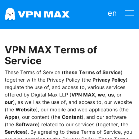
en
VPN MAX Terms of
Service
These Terms of Service (
these Terms of Service
)
together with the Privacy Policy (the
Privacy Policy
)
regulate the use of, and access to, various services
offered by Digital Max LLP (
VPN MAX
,
we
,
us
, or
our
), as well as the use of, and access to, our website
(the
Website
), our mobile and web applications (the
Apps
), our content (the
Content
), and our software
(the
Software
) related to our services (together, the
Services
). By agreeing to these Terms of Service, you