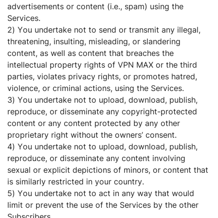
advertisements or content (i.e., spam) using the
Services.
2) You undertake not to send or transmit any illegal,
threatening, insulting, misleading, or slandering
content, as well as content that breaches the
intellectual property rights of VPN MAX or the third
parties, violates privacy rights, or promotes hatred,
violence, or criminal actions, using the Services.
3) You undertake not to upload, download, publish,
reproduce, or disseminate any copyright-protected
content or any content protected by any other
proprietary right without the owners’ consent.
4) You undertake not to upload, download, publish,
reproduce, or disseminate any content involving
sexual or explicit depictions of minors, or content that
is similarly restricted in your country.
5) You undertake not to act in any way that would
limit or prevent the use of the Services by the other
Subscribers.