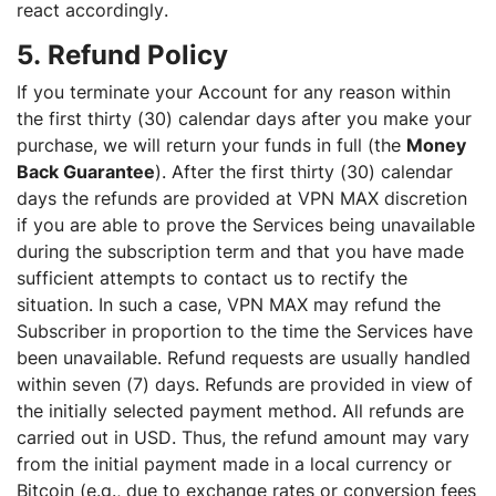
react accordingly.
5. Refund Policy
If you terminate your Account for any reason within
the first thirty (30) calendar days after you make your
purchase, we will return your funds in full (the
Money
Back Guarantee
). After the first thirty (30) calendar
days the refunds are provided at VPN MAX discretion
if you are able to prove the Services being unavailable
during the subscription term and that you have made
sufficient attempts to contact us to rectify the
situation. In such a case, VPN MAX may refund the
Subscriber in proportion to the time the Services have
been unavailable. Refund requests are usually handled
within seven (7) days. Refunds are provided in view of
the initially selected payment method. All refunds are
carried out in USD. Thus, the refund amount may vary
from the initial payment made in a local currency or
Bitcoin (e.g., due to exchange rates or conversion fees