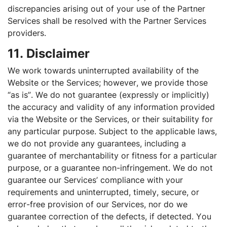
discrepancies arising out of your use of the Partner
Services shall be resolved with the Partner Services
providers.
11. Disclaimer
We work towards uninterrupted availability of the
Website or the Services; however, we provide those
“as is”. We do not guarantee (expressly or implicitly)
the accuracy and validity of any information provided
via the Website or the Services, or their suitability for
any particular purpose. Subject to the applicable laws,
we do not provide any guarantees, including a
guarantee of merchantability or fitness for a particular
purpose, or a guarantee non-infringement. We do not
guarantee our Services’ compliance with your
requirements and uninterrupted, timely, secure, or
error-free provision of our Services, nor do we
guarantee correction of the defects, if detected. You