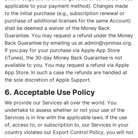
applicable to your payment method). Changes made
to the initial purchase (e.g., subscription renewal or
purchase of additional licenses for the same Account)
shall be deemed a waiver of the Money Back
Guarantee. You may request a refund under the Money
Back Guarantee by emailing us at admin@vpnmax.org.
If you pay for your purchase via Apple App Store
(iTunes), the 30-day Money Back Guarantee is not
available to you. You may request a refund via Apple
App Store. In such a case the refunds are handled at
the sole discretion of Apple Support.
6. Acceptable Use Policy
We provide our Services all over the world. You
undertake to assess whether or not your use of the
Services is in line with the applicable laws. If the use
of, access to, or subscription to, our Services in your
country violates our Export Control Policy, you will not