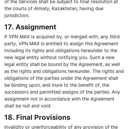
of the Services shall be subject to final resolution at
the courts of Almaty, Kazakhstan, having due
jurisdiction.
17. Assignment
If VPN MAX is acquired by, or merged with, any third
party, VPN MAX is entitled to assign this Agreement
including its rights and obligations hereunder to the
new legal entity without notifying you. Such a new
legal entity shall be bound by the Agreement, as well
as the rights and obligations hereunder. The rights and
obligations of the parties under the Agreement shall
be binding upon, and inure to the benefit of, the
successors and permitted assigns of the parties. Any
assignment not in accordance with the Agreement
shall be null and void.
18. Final Provisions
Invalidity or unenforceability of any provision of the