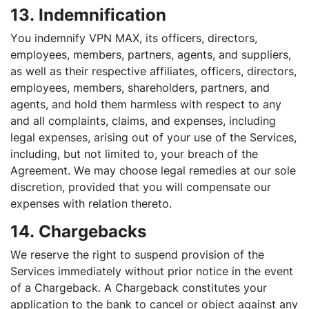
13. Indemnification
You indemnify VPN MAX, its officers, directors,
employees, members, partners, agents, and suppliers,
as well as their respective affiliates, officers, directors,
employees, members, shareholders, partners, and
agents, and hold them harmless with respect to any
and all complaints, claims, and expenses, including
legal expenses, arising out of your use of the Services,
including, but not limited to, your breach of the
Agreement. We may choose legal remedies at our sole
discretion, provided that you will compensate our
expenses with relation thereto.
14. Chargebacks
We reserve the right to suspend provision of the
Services immediately without prior notice in the event
of a Chargeback. A Chargeback constitutes your
application to the bank to cancel or object against any