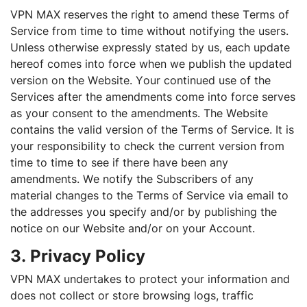
VPN MAX reserves the right to amend these Terms of
Service from time to time without notifying the users.
Unless otherwise expressly stated by us, each update
hereof comes into force when we publish the updated
version on the Website. Your continued use of the
Services after the amendments come into force serves
as your consent to the amendments. The Website
contains the valid version of the Terms of Service. It is
your responsibility to check the current version from
time to time to see if there have been any
amendments. We notify the Subscribers of any
material changes to the Terms of Service via email to
the addresses you specify and/or by publishing the
notice on our Website and/or on your Account.
3. Privacy Policy
VPN MAX undertakes to protect your information and
does not collect or store browsing logs, traffic