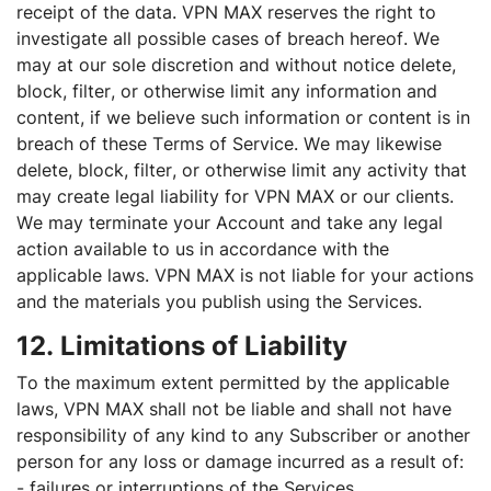
receipt of the data. VPN MAX reserves the right to
investigate all possible cases of breach hereof. We
may at our sole discretion and without notice delete,
block, filter, or otherwise limit any information and
content, if we believe such information or content is in
breach of these Terms of Service. We may likewise
delete, block, filter, or otherwise limit any activity that
may create legal liability for VPN MAX or our clients.
We may terminate your Account and take any legal
action available to us in accordance with the
applicable laws. VPN MAX is not liable for your actions
and the materials you publish using the Services.
12. Limitations of Liability
To the maximum extent permitted by the applicable
laws, VPN MAX shall not be liable and shall not have
responsibility of any kind to any Subscriber or another
person for any loss or damage incurred as a result of:
- failures or interruptions of the Services,