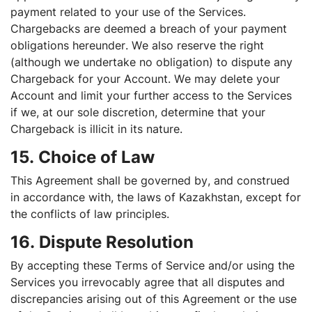
payment related to your use of the Services.
Chargebacks are deemed a breach of your payment
obligations hereunder. We also reserve the right
(although we undertake no obligation) to dispute any
Chargeback for your Account. We may delete your
Account and limit your further access to the Services
if we, at our sole discretion, determine that your
Chargeback is illicit in its nature.
15. Choice of Law
This Agreement shall be governed by, and construed
in accordance with, the laws of Kazakhstan, except for
the conflicts of law principles.
16. Dispute Resolution
By accepting these Terms of Service and/or using the
Services you irrevocably agree that all disputes and
discrepancies arising out of this Agreement or the use