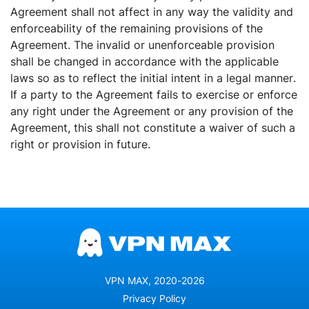
Agreement shall not affect in any way the validity and
enforceability of the remaining provisions of the
Agreement. The invalid or unenforceable provision
shall be changed in accordance with the applicable
laws so as to reflect the initial intent in a legal manner.
If a party to the Agreement fails to exercise or enforce
any right under the Agreement or any provision of the
Agreement, this shall not constitute a waiver of such a
right or provision in future.
VPN MAX, 2020-2026
Privacy Policy