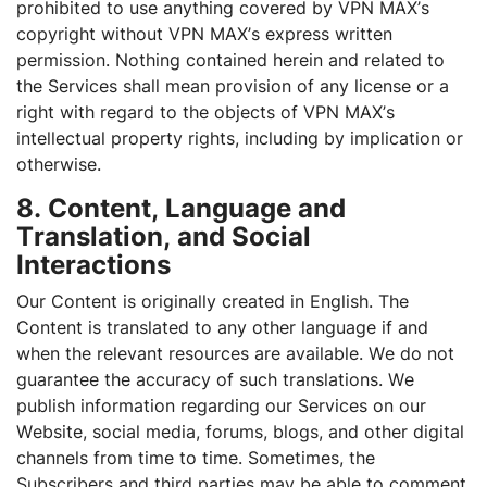
prohibited to use anything covered by VPN MAX’s
copyright without VPN MAX’s express written
permission. Nothing contained herein and related to
the Services shall mean provision of any license or a
right with regard to the objects of VPN MAX’s
intellectual property rights, including by implication or
otherwise.
8. Content, Language and
Translation, and Social
Interactions
Our Content is originally created in English. The
Content is translated to any other language if and
when the relevant resources are available. We do not
guarantee the accuracy of such translations. We
publish information regarding our Services on our
Website, social media, forums, blogs, and other digital
channels from time to time. Sometimes, the
Subscribers and third parties may be able to comment