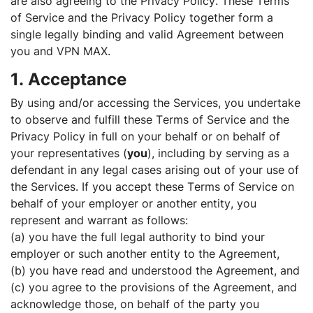
are also agreeing to the Privacy Policy. These Terms
of Service and the Privacy Policy together form a
single legally binding and valid Agreement between
you and VPN MAX.
1. Acceptance
By using and/or accessing the Services, you undertake
to observe and fulfill these Terms of Service and the
Privacy Policy in full on your behalf or on behalf of
your representatives (
you
), including by serving as a
defendant in any legal cases arising out of your use of
the Services. If you accept these Terms of Service on
behalf of your employer or another entity, you
represent and warrant as follows:
(a) you have the full legal authority to bind your
employer or such another entity to the Agreement,
(b) you have read and understood the Agreement, and
(c) you agree to the provisions of the Agreement, and
acknowledge those, on behalf of the party you