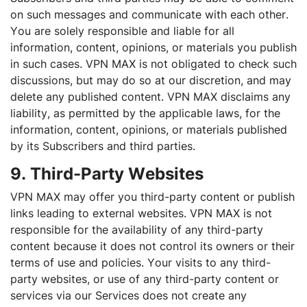
on such messages and communicate with each other.
You are solely responsible and liable for all
information, content, opinions, or materials you publish
in such cases. VPN MAX is not obligated to check such
discussions, but may do so at our discretion, and may
delete any published content. VPN MAX disclaims any
liability, as permitted by the applicable laws, for the
information, content, opinions, or materials published
by its Subscribers and third parties.
9. Third-Party Websites
VPN MAX may offer you third-party content or publish
links leading to external websites. VPN MAX is not
responsible for the availability of any third-party
content because it does not control its owners or their
terms of use and policies. Your visits to any third-
party websites, or use of any third-party content or
services via our Services does not create any