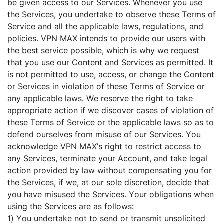
be given access to our Services. Whenever you use
the Services, you undertake to observe these Terms of
Service and all the applicable laws, regulations, and
policies. VPN MAX intends to provide our users with
the best service possible, which is why we request
that you use our Content and Services as permitted. It
is not permitted to use, access, or change the Content
or Services in violation of these Terms of Service or
any applicable laws. We reserve the right to take
appropriate action if we discover cases of violation of
these Terms of Service or the applicable laws so as to
defend ourselves from misuse of our Services. You
acknowledge VPN MAX’s right to restrict access to
any Services, terminate your Account, and take legal
action provided by law without compensating you for
the Services, if we, at our sole discretion, decide that
you have misused the Services. Your obligations when
using the Services are as follows:
1) You undertake not to send or transmit unsolicited