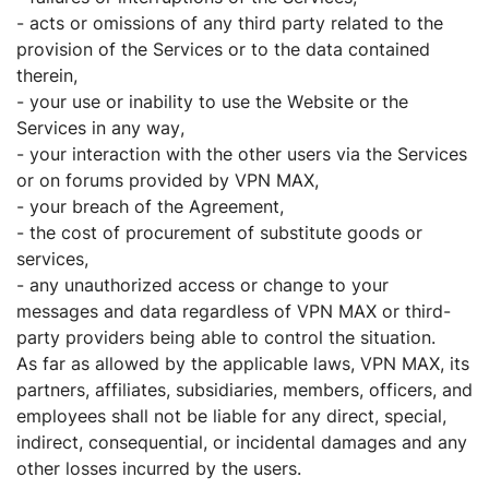
- acts or omissions of any third party related to the
provision of the Services or to the data contained
therein,
- your use or inability to use the Website or the
Services in any way,
- your interaction with the other users via the Services
or on forums provided by VPN MAX,
- your breach of the Agreement,
- the cost of procurement of substitute goods or
services,
- any unauthorized access or change to your
messages and data regardless of VPN MAX or third-
party providers being able to control the situation.
As far as allowed by the applicable laws, VPN MAX, its
partners, affiliates, subsidiaries, members, officers, and
employees shall not be liable for any direct, special,
indirect, consequential, or incidental damages and any
other losses incurred by the users.