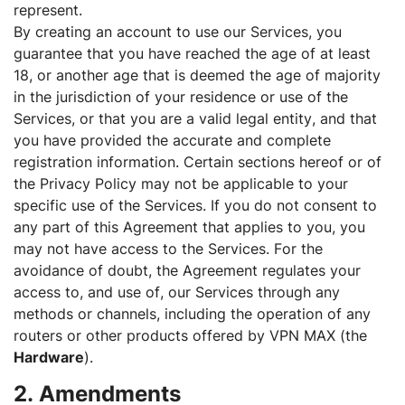
represent.
By creating an account to use our Services, you
guarantee that you have reached the age of at least
18, or another age that is deemed the age of majority
in the jurisdiction of your residence or use of the
Services, or that you are a valid legal entity, and that
you have provided the accurate and complete
registration information. Certain sections hereof or of
the Privacy Policy may not be applicable to your
specific use of the Services. If you do not consent to
any part of this Agreement that applies to you, you
may not have access to the Services. For the
avoidance of doubt, the Agreement regulates your
access to, and use of, our Services through any
methods or channels, including the operation of any
routers or other products offered by VPN MAX (the
Hardware
).
2. Amendments