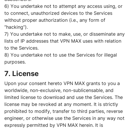
6) You undertake not to attempt any access using, or
to connect, unauthorized devices to the Services
without proper authorization (i.e., any form of
“hacking”).
7) You undertake not to make, use, or disseminate any
lists of IP addresses that VPN MAX uses with relation
to the Services.
8) You undertake not to use the Services for illegal
purposes.
7. License
Upon your consent hereto VPN MAX grants to you a
worldwide, non-exclusive, non-sublicensable, and
limited license to download and use the Services. The
license may be revoked at any moment. It is strictly
prohibited to modify, transfer to third parties, reverse
engineer, or otherwise use the Services in any way not
expressly permitted by VPN MAX herein. It is