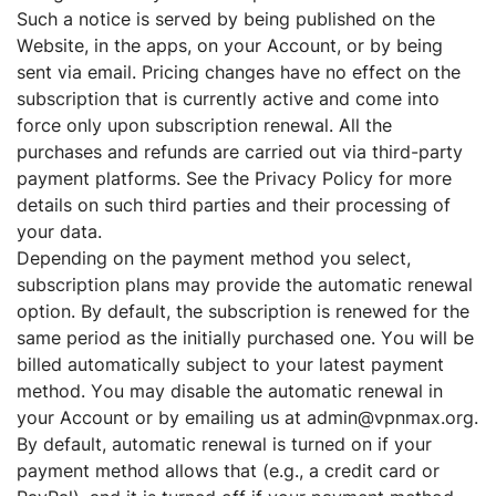
Such a notice is served by being published on the
Website, in the apps, on your Account, or by being
sent via email. Pricing changes have no effect on the
subscription that is currently active and come into
force only upon subscription renewal. All the
purchases and refunds are carried out via third-party
payment platforms. See the Privacy Policy for more
details on such third parties and their processing of
your data.
Depending on the payment method you select,
subscription plans may provide the automatic renewal
option. By default, the subscription is renewed for the
same period as the initially purchased one. You will be
billed automatically subject to your latest payment
method. You may disable the automatic renewal in
your Account or by emailing us at admin@vpnmax.org.
By default, automatic renewal is turned on if your
payment method allows that (e.g., a credit card or