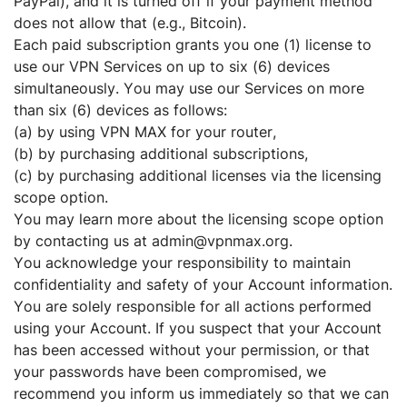
PayPal), and it is turned off if your payment method
does not allow that (e.g., Bitcoin).
Each paid subscription grants you one (1) license to
use our VPN Services on up to six (6) devices
simultaneously. You may use our Services on more
than six (6) devices as follows:
(a) by using VPN MAX for your router,
(b) by purchasing additional subscriptions,
(c) by purchasing additional licenses via the licensing
scope option.
You may learn more about the licensing scope option
by contacting us at admin@vpnmax.org.
You acknowledge your responsibility to maintain
confidentiality and safety of your Account information.
You are solely responsible for all actions performed
using your Account. If you suspect that your Account
has been accessed without your permission, or that
your passwords have been compromised, we
recommend you inform us immediately so that we can