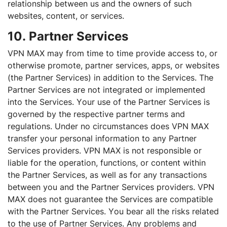
relationship between us and the owners of such
websites, content, or services.
10. Partner Services
VPN MAX may from time to time provide access to, or
otherwise promote, partner services, apps, or websites
(the Partner Services) in addition to the Services. The
Partner Services are not integrated or implemented
into the Services. Your use of the Partner Services is
governed by the respective partner terms and
regulations. Under no circumstances does VPN MAX
transfer your personal information to any Partner
Services providers. VPN MAX is not responsible or
liable for the operation, functions, or content within
the Partner Services, as well as for any transactions
between you and the Partner Services providers. VPN
MAX does not guarantee the Services are compatible
with the Partner Services. You bear all the risks related
to the use of Partner Services. Any problems and