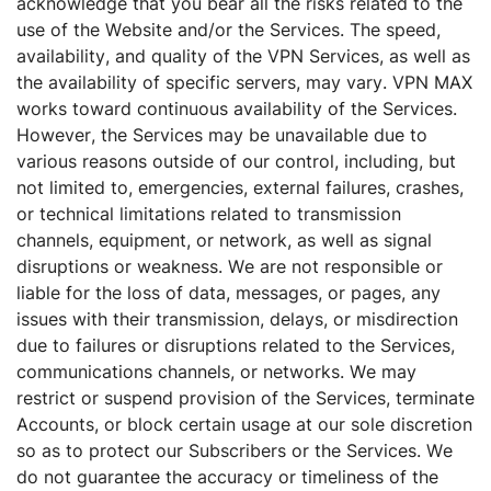
acknowledge that you bear all the risks related to the
use of the Website and/or the Services. The speed,
availability, and quality of the VPN Services, as well as
the availability of specific servers, may vary. VPN MAX
works toward continuous availability of the Services.
However, the Services may be unavailable due to
various reasons outside of our control, including, but
not limited to, emergencies, external failures, crashes,
or technical limitations related to transmission
channels, equipment, or network, as well as signal
disruptions or weakness. We are not responsible or
liable for the loss of data, messages, or pages, any
issues with their transmission, delays, or misdirection
due to failures or disruptions related to the Services,
communications channels, or networks. We may
restrict or suspend provision of the Services, terminate
Accounts, or block certain usage at our sole discretion
so as to protect our Subscribers or the Services. We
do not guarantee the accuracy or timeliness of the