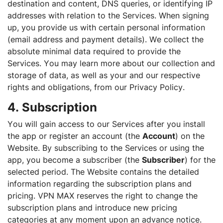
destination and content, DNS queries, or identifying IP
addresses with relation to the Services. When signing
up, you provide us with certain personal information
(email address and payment details). We collect the
absolute minimal data required to provide the
Services. You may learn more about our collection and
storage of data, as well as your and our respective
rights and obligations, from our Privacy Policy.
4. Subscription
You will gain access to our Services after you install
the app or register an account (the
Account
) on the
Website. By subscribing to the Services or using the
app, you become a subscriber (the
Subscriber
) for the
selected period. The Website contains the detailed
information regarding the subscription plans and
pricing. VPN MAX reserves the right to change the
subscription plans and introduce new pricing
categories at any moment upon an advance notice.